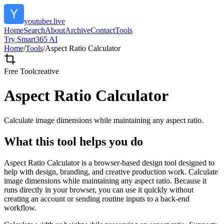
youtuber.live
Home
Search
About
Archive
Contact
Tools
Try Smart365 AI
Home
/
Tools
/
Aspect Ratio Calculator
Free Tool
creative
Aspect Ratio Calculator
Calculate image dimensions while maintaining any aspect ratio.
What this tool helps you do
Aspect Ratio Calculator is a browser-based design tool designed to
help with design, branding, and creative production work. Calculate
image dimensions while maintaining any aspect ratio. Because it
runs directly in your browser, you can use it quickly without
creating an account or sending routine inputs to a back-end
workflow.