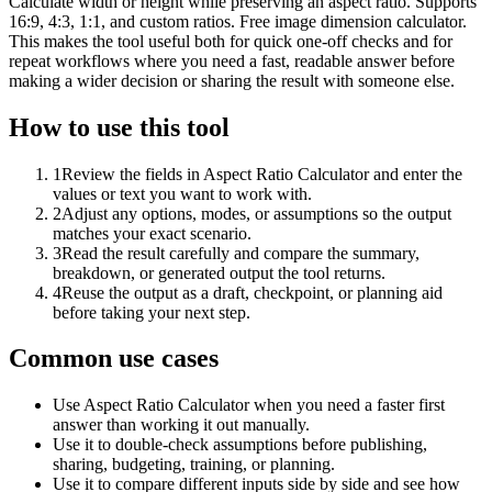
Calculate width or height while preserving an aspect ratio. Supports
16:9, 4:3, 1:1, and custom ratios. Free image dimension calculator.
This makes the tool useful both for quick one-off checks and for
repeat workflows where you need a fast, readable answer before
making a wider decision or sharing the result with someone else.
How to use this tool
1
Review the fields in Aspect Ratio Calculator and enter the
values or text you want to work with.
2
Adjust any options, modes, or assumptions so the output
matches your exact scenario.
3
Read the result carefully and compare the summary,
breakdown, or generated output the tool returns.
4
Reuse the output as a draft, checkpoint, or planning aid
before taking your next step.
Common use cases
Use Aspect Ratio Calculator when you need a faster first
answer than working it out manually.
Use it to double-check assumptions before publishing,
sharing, budgeting, training, or planning.
Use it to compare different inputs side by side and see how