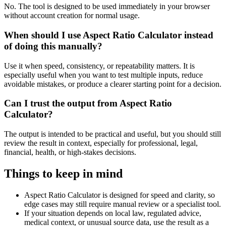
No. The tool is designed to be used immediately in your browser
without account creation for normal usage.
When should I use Aspect Ratio Calculator instead
of doing this manually?
Use it when speed, consistency, or repeatability matters. It is
especially useful when you want to test multiple inputs, reduce
avoidable mistakes, or produce a clearer starting point for a decision.
Can I trust the output from Aspect Ratio
Calculator?
The output is intended to be practical and useful, but you should still
review the result in context, especially for professional, legal,
financial, health, or high-stakes decisions.
Things to keep in mind
Aspect Ratio Calculator is designed for speed and clarity, so
edge cases may still require manual review or a specialist tool.
If your situation depends on local law, regulated advice,
medical context, or unusual source data, use the result as a