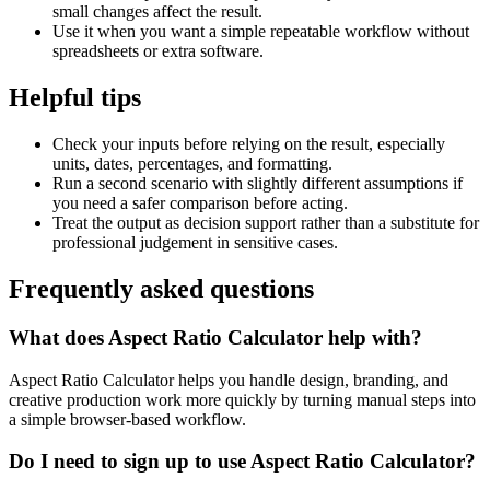
small changes affect the result.
Use it when you want a simple repeatable workflow without
spreadsheets or extra software.
Helpful tips
Check your inputs before relying on the result, especially
units, dates, percentages, and formatting.
Run a second scenario with slightly different assumptions if
you need a safer comparison before acting.
Treat the output as decision support rather than a substitute for
professional judgement in sensitive cases.
Frequently asked questions
What does Aspect Ratio Calculator help with?
Aspect Ratio Calculator helps you handle design, branding, and
creative production work more quickly by turning manual steps into
a simple browser-based workflow.
Do I need to sign up to use Aspect Ratio Calculator?