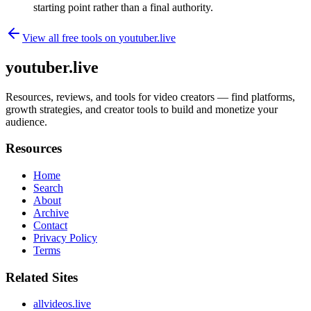
starting point rather than a final authority.
View all free tools on
youtuber.live
youtuber.live
Resources, reviews, and tools for video creators — find platforms,
growth strategies, and creator tools to build and monetize your
audience.
Resources
Home
Search
About
Archive
Contact
Privacy Policy
Terms
Related Sites
allvideos.live